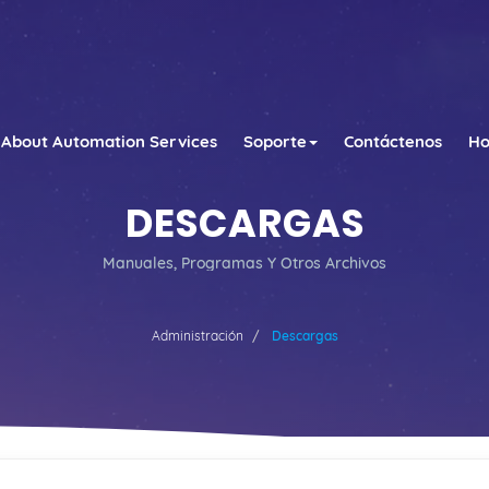
About Automation Services
Soporte
Contáctenos
Ho
DESCARGAS
Manuales, Programas Y Otros Archivos
Administración
Descargas