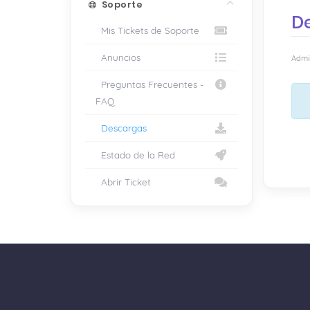
Soporte
D
Mis Tickets de Soporte
Anuncios
Admin
Preguntas Frecuentes -
FAQ
Descargas
Estado de la Red
Abrir Ticket