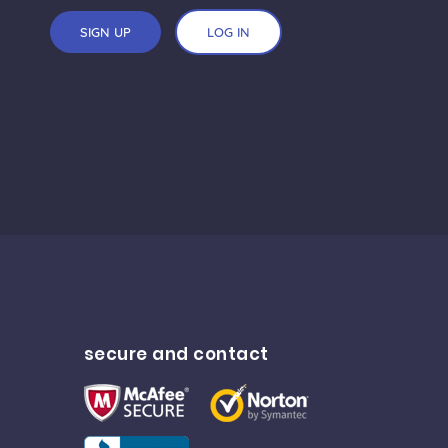
SIGN UP
LOG IN
secure and contact