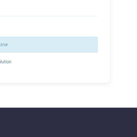
trar
ution