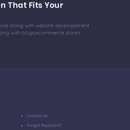
n That Fits Your
vice along with website developement
along with blogs,ecommerce stores.
Contact Us
Forgot Password?