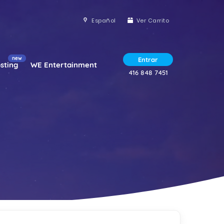
Español
Ver Carrito
new
Entrar
sting
WE Entertainment
416 848 7451