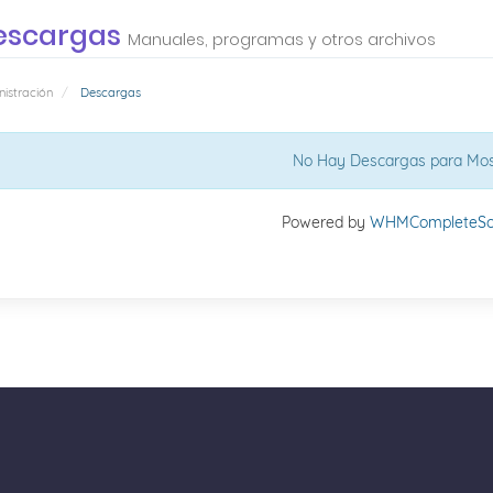
escargas
Manuales, programas y otros archivos
istración
Descargas
No Hay Descargas para Mos
Powered by
WHMCompleteSol