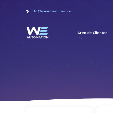
info@weautomation.ca
Área de Clientes