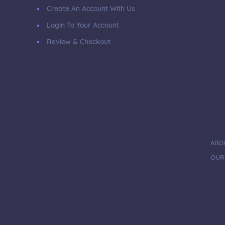
Create An Account With Us
Login To Your Account
Review & Checkout
ABO
OUR