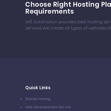
Choose Right Hosting Pla
Requirements
WE Automation provides best hosting ser
services.We create all types of websites 
Quick Links
Shared Hosting
Web Developement Service