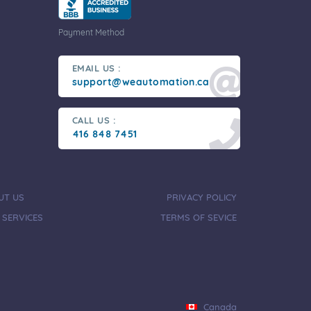
Payment Method
EMAIL US :
support@weautomation.ca
CALL US :
416 848 7451
UT US
PRIVACY POLICY
 SERVICES
TERMS OF SEVICE
Canada