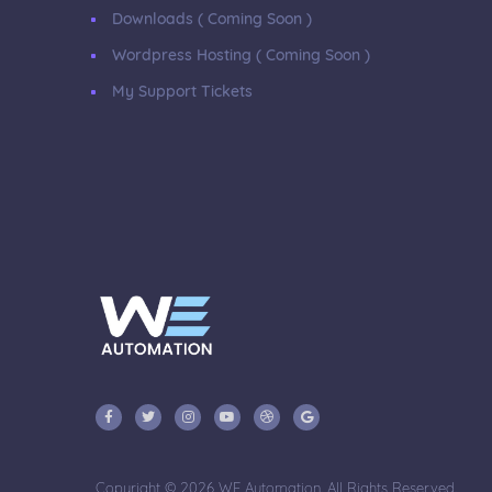
Downloads ( Coming Soon )
Wordpress Hosting ( Coming Soon )
My Support Tickets
Copyright © 2026 WE Automation. All Rights Reserved.