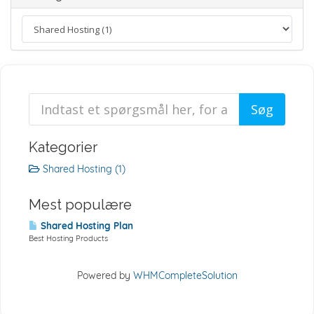
Kategorier
Shared Hosting (1)
Mest populære
Shared Hosting Plan
Best Hosting Products
Powered by
WHMCompleteSolution