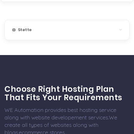
Støtte
Choose Right Hosting Plan
That Fits Your Requirements
WE Automation provides best hosting service
along with website developement services.We
create all types of websites along with
blogs,ecommerce stores.