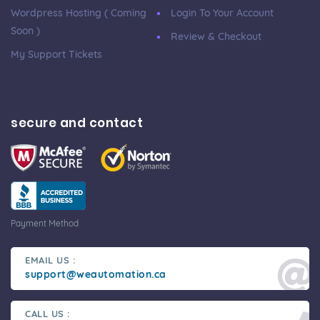
Wordpress Hosting ( Coming
Login To Your Account
Soon )
Review & Checkout
My Support Tickets
secure and contact
Payment Method
EMAIL US :
support@weautomation.ca
CALL US :