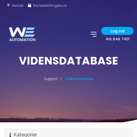
Dansk
Vis bestillingskurv
Log ind
416 848 7451
VIDENSDATABASE
Support
Vidensdatabase
Kategorier