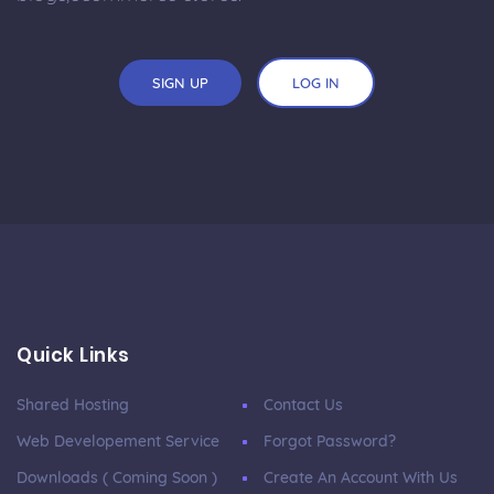
SIGN UP
LOG IN
Quick Links
Shared Hosting
Contact Us
Web Developement Service
Forgot Password?
Downloads ( Coming Soon )
Create An Account With Us